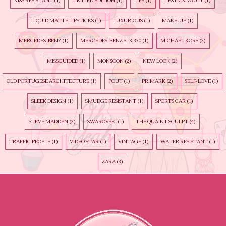
KISS RESISTANT
(1)
LIMITED EDITION
(1)
LIPS
(1)
LIPSTICK VAULT
(1)
LIQUID MATTE LIPSTICKS
(1)
LUXURIOUS
(1)
MAKE-UP
(1)
MERCEDES-BENZ
(1)
MERCEDES-BENZ SLK 350
(1)
MICHAEL KORS
(2)
MISSGUIDED
(1)
MONSOON
(2)
NEW LOOK
(2)
OLD PORTUGESE ARCHITECTURE
(1)
POUT
(1)
PRIMARK
(2)
SELF-LOVE
(1)
SLEEK DESIGN
(1)
SMUDGE RESISTANT
(1)
SPORTS CAR
(1)
STEVE MADDEN
(2)
SWAROVSKI
(1)
THE QUAINT SCULPT
(4)
TRAFFIC PEOPLE
(1)
VIDEO STAR
(1)
VINTAGE
(1)
WATER RESISTANT
(1)
ZARA
(3)