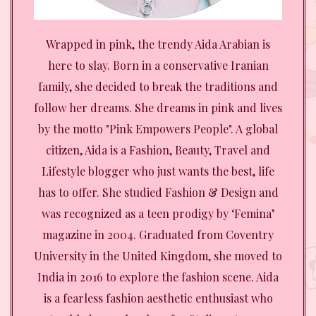
Wrapped in pink, the trendy Aida Arabian is
here to slay. Born in a conservative Iranian
family, she decided to break the traditions and
follow her dreams. She dreams in pink and lives
by the motto "Pink Empowers People". A global
citizen, Aida is a Fashion, Beauty, Travel and
Lifestyle blogger who just wants the best, life
has to offer. She studied Fashion & Design and
was recognized as a teen prodigy by ‘Femina’
magazine in 2004. Graduated from Coventry
University in the United Kingdom, she moved to
India in 2016 to explore the fashion scene. Aida
is a fearless fashion aesthetic enthusiast who