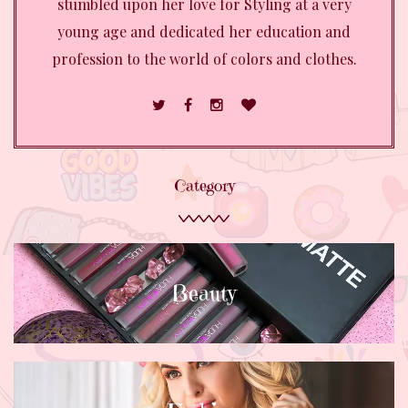
stumbled upon her love for Styling at a very
young age and dedicated her education and
profession to the world of colors and clothes.
Category
Beauty