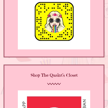
Shop The Quaint’s Closet