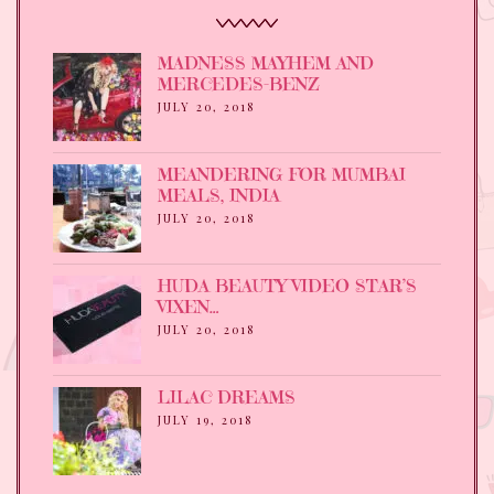
MADNESS MAYHEM AND
MERCEDES-BENZ
JULY 20, 2018
MEANDERING FOR MUMBAI
MEALS, INDIA
JULY 20, 2018
HUDA BEAUTY VIDEO STAR’S
VIXEN…
JULY 20, 2018
LILAC DREAMS
JULY 19, 2018