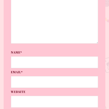
NAME*
EMAIL*
WEBSITE