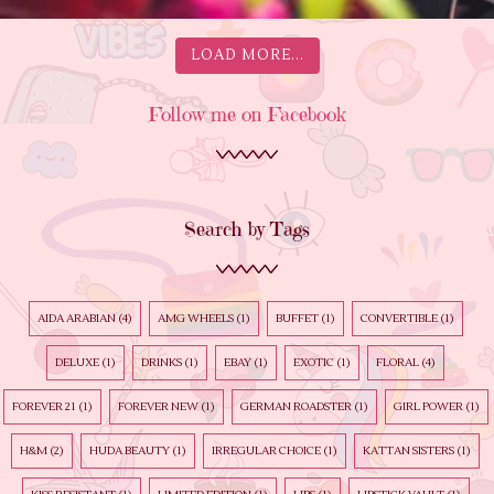
LOAD MORE...
Follow me on Facebook
Search by Tags
AIDA ARABIAN
(4)
AMG WHEELS
(1)
BUFFET
(1)
CONVERTIBLE
(1)
DELUXE
(1)
DRINKS
(1)
EBAY
(1)
EXOTIC
(1)
FLORAL
(4)
FOREVER 21
(1)
FOREVER NEW
(1)
GERMAN ROADSTER
(1)
GIRL POWER
(1)
H&M
(2)
HUDA BEAUTY
(1)
IRREGULAR CHOICE
(1)
KATTAN SISTERS
(1)