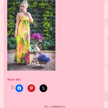
Share this:
NO COMMENTS