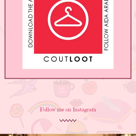
Follow me on Instagram