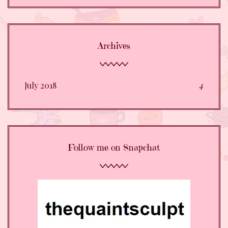
Archives
July 2018
4
Follow me on Snapchat