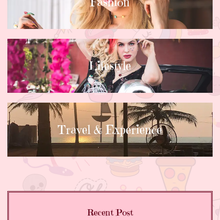
Fashion
Lifestyle
Travel & Experience
Recent Post