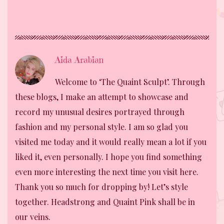
Aida Arabian
Welcome to ‘The Quaint Sculpt’. Through
these blogs, I make an attempt to showcase and
record my unusual desires portrayed through
fashion and my personal style. I am so glad you
visited me today and it would really mean a lot if you
liked it, even personally. I hope you find something
even more interesting the next time you visit here.
Thank you so much for dropping by! Let’s style
together. Headstrong and Quaint Pink shall be in
our veins.