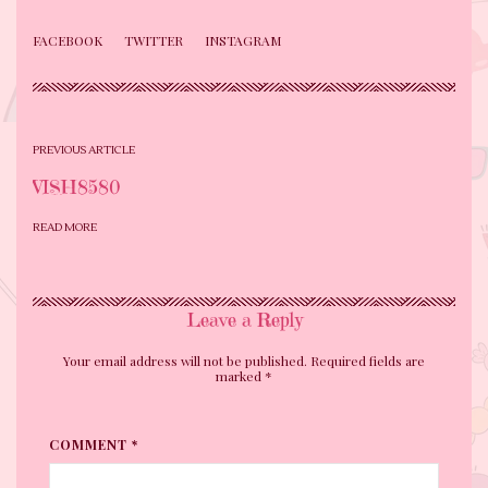
FACEBOOK
TWITTER
INSTAGRAM
PREVIOUS ARTICLE
VISH8580
READ MORE
Leave a Reply
Your email address will not be published. Required fields are
marked
*
COMMENT *