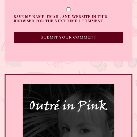
SAVE MY NAME, EMAIL, AND WEBSITE IN THIS
BROWSER FOR THE NEXT TIME I COMMENT.