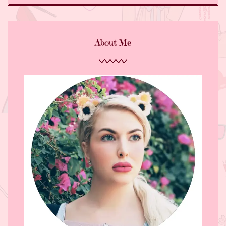
About Me