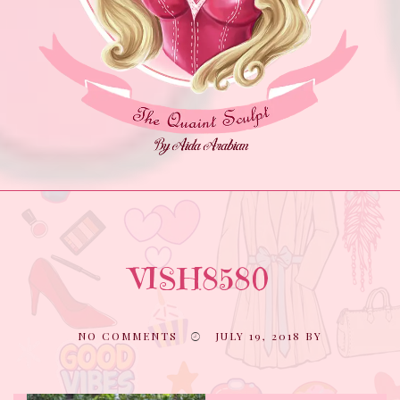
VISH8580
NO COMMENTS
JULY 19, 2018
BY