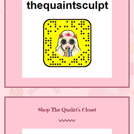
Shop The Quaint’s Closet