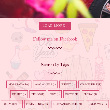
LOAD MORE...
Follow me on Facebook
Search by Tags
AIDA ARABIAN
(4)
AMG WHEELS
(1)
BUFFET
(1)
CONVERTIBLE
(1)
DELUXE
(1)
DRINKS
(1)
EBAY
(1)
EXOTIC
(1)
FLORAL
(4)
FOREVER 21
(1)
FOREVER NEW
(1)
GERMAN ROADSTER
(1)
GIRL POWER
(1)