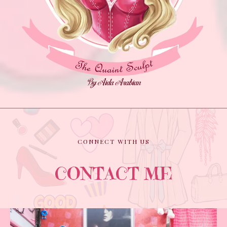
CONNECT WITH US
CONTACT ME