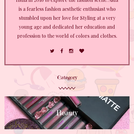
is a fearless fashion aesthetic enthusiast who
stumbled upon her love for Styling at a very
young age and dedicated her education and
profession to the world of colors and clothes.
Category
Beauty