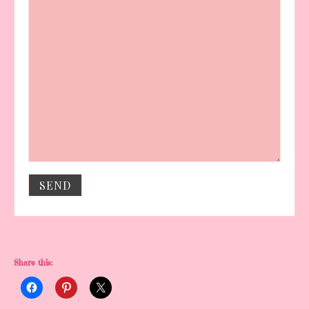
Share this: