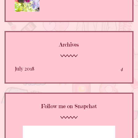
Archives
July 2018
4
Follow me on Snapchat