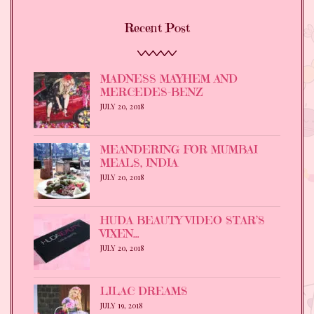
Recent Post
MADNESS MAYHEM AND
MERCEDES-BENZ
JULY 20, 2018
MEANDERING FOR MUMBAI
MEALS, INDIA
JULY 20, 2018
HUDA BEAUTY VIDEO STAR’S
VIXEN…
JULY 20, 2018
LILAC DREAMS
JULY 19, 2018