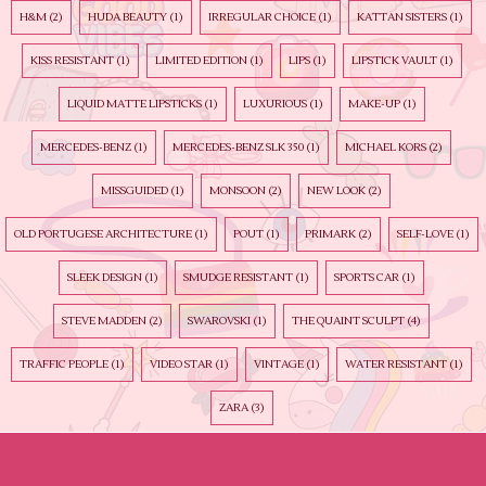
H&M
(2)
HUDA BEAUTY
(1)
IRREGULAR CHOICE
(1)
KATTAN SISTERS
(1)
KISS RESISTANT
(1)
LIMITED EDITION
(1)
LIPS
(1)
LIPSTICK VAULT
(1)
LIQUID MATTE LIPSTICKS
(1)
LUXURIOUS
(1)
MAKE-UP
(1)
MERCEDES-BENZ
(1)
MERCEDES-BENZ SLK 350
(1)
MICHAEL KORS
(2)
MISSGUIDED
(1)
MONSOON
(2)
NEW LOOK
(2)
OLD PORTUGESE ARCHITECTURE
(1)
POUT
(1)
PRIMARK
(2)
SELF-LOVE
(1)
SLEEK DESIGN
(1)
SMUDGE RESISTANT
(1)
SPORTS CAR
(1)
STEVE MADDEN
(2)
SWAROVSKI
(1)
THE QUAINT SCULPT
(4)
TRAFFIC PEOPLE
(1)
VIDEO STAR
(1)
VINTAGE
(1)
WATER RESISTANT
(1)
ZARA
(3)