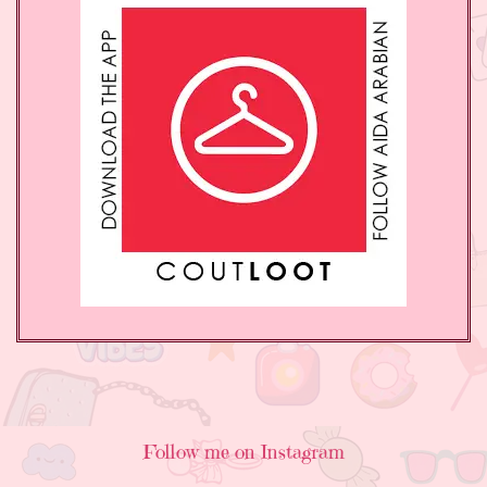
Follow me on Instagram