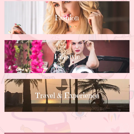
Fashion
Lifestyle
Travel & Experience