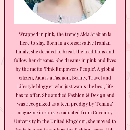
Wrapped in pink, the trendy Aida Arabian is
here to slay. Born in a conservative Iranian
family, she decided to break the traditions and
follow her dreams. She dreams in pink and lives
by the motto "Pink Empowers People". A global
citizen, Aida is a Fashion, Beauty, Travel and
Lifestyle blogger who just wants the best, life
has to offer. She studied Fashion & Design and
was recognized as a teen prodigy by ‘Femina’
magazine in 2004. Graduated from Coventry
University in the United Kingdom, she moved to
India in 2016 to explore the fashion scene. Aida