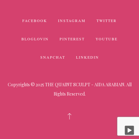
FACEBOOK
INSTAGRAM
TWITTER
BLOGLOVIN
PINTEREST
YOUTUBE
SNAPCHAT
LINKEDIN
Copyrights © 2025 THE QUAINT SCULPT - AIDA ARABIAN. All
Rights Reserved.