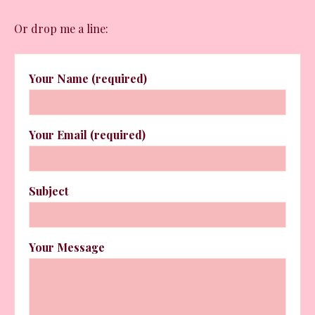
Or drop me a line:
Your Name (required)
Your Email (required)
Subject
Your Message