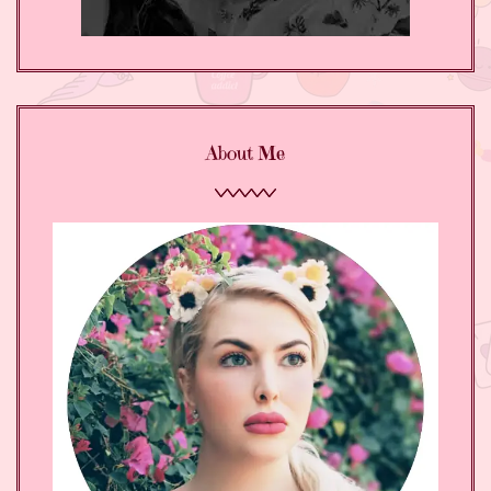
About Me