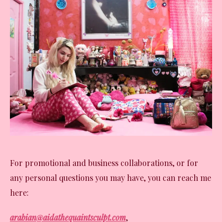
For promotional and business collaborations, or for
any personal questions you may have, you can reach me
here:
arabian@aidathequaintsculpt.com
,