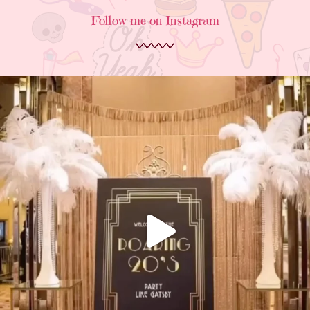
Follow me on Instagram