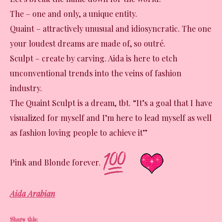
The – one and only, a unique entity.
Quaint – attractively unusual and idiosyncratic. The one
your loudest dreams are made of, so outré.
Sculpt – create by carving. Aida is here to etch
unconventional trends into the veins of fashion
industry.
The Quaint Sculpt is a dream, tbt. “It’s a goal that I have
visualized for myself and I’m here to lead myself as well
as fashion loving people to achieve it”
Pink and Blonde forever.
Aida Arabian
Share this: