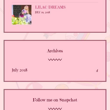
LILAC DREAMS
JULY 19, 2018
Archives
July 2018
4
Follow me on Snapchat