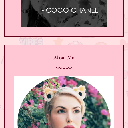
About Me