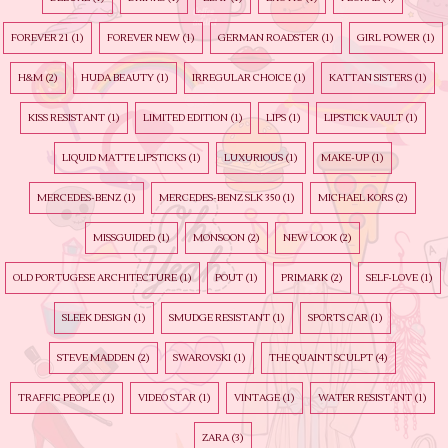
FOREVER 21
(1)
FOREVER NEW
(1)
GERMAN ROADSTER
(1)
GIRL POWER
(1)
H&M
(2)
HUDA BEAUTY
(1)
IRREGULAR CHOICE
(1)
KATTAN SISTERS
(1)
KISS RESISTANT
(1)
LIMITED EDITION
(1)
LIPS
(1)
LIPSTICK VAULT
(1)
LIQUID MATTE LIPSTICKS
(1)
LUXURIOUS
(1)
MAKE-UP
(1)
MERCEDES-BENZ
(1)
MERCEDES-BENZ SLK 350
(1)
MICHAEL KORS
(2)
MISSGUIDED
(1)
MONSOON
(2)
NEW LOOK
(2)
OLD PORTUGESE ARCHITECTURE
(1)
POUT
(1)
PRIMARK
(2)
SELF-LOVE
(1)
SLEEK DESIGN
(1)
SMUDGE RESISTANT
(1)
SPORTS CAR
(1)
STEVE MADDEN
(2)
SWAROVSKI
(1)
THE QUAINT SCULPT
(4)
TRAFFIC PEOPLE
(1)
VIDEO STAR
(1)
VINTAGE
(1)
WATER RESISTANT
(1)
ZARA
(3)