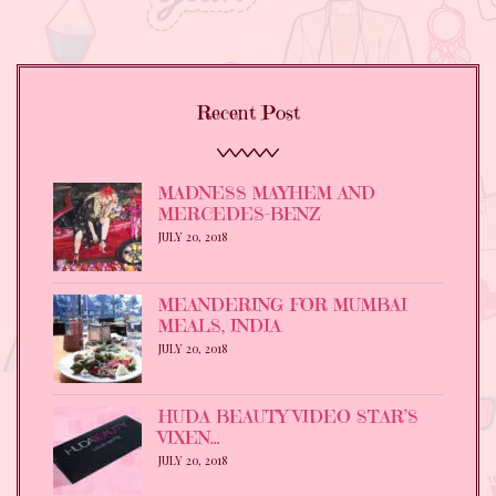
Recent Post
MADNESS MAYHEM AND
MERCEDES-BENZ
JULY 20, 2018
MEANDERING FOR MUMBAI
MEALS, INDIA
JULY 20, 2018
HUDA BEAUTY VIDEO STAR’S
VIXEN…
JULY 20, 2018