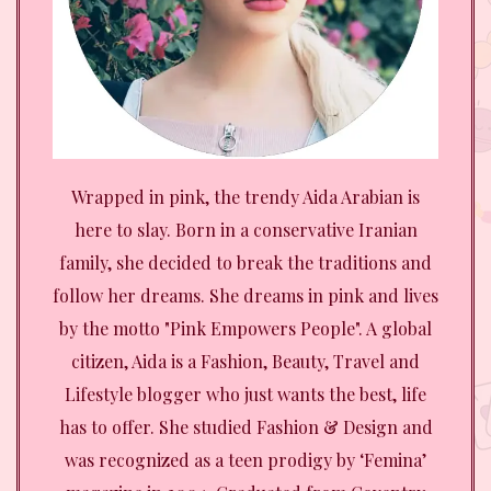
Wrapped in pink, the trendy Aida Arabian is
here to slay. Born in a conservative Iranian
family, she decided to break the traditions and
follow her dreams. She dreams in pink and lives
by the motto "Pink Empowers People". A global
citizen, Aida is a Fashion, Beauty, Travel and
Lifestyle blogger who just wants the best, life
has to offer. She studied Fashion & Design and
was recognized as a teen prodigy by ‘Femina’