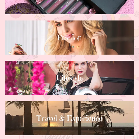
Fashion
Lifestyle
Travel & Experience