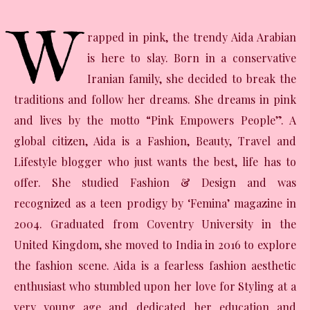
W
rapped in pink, the trendy Aida Arabian
is here to slay. Born in a conservative
Iranian family, she decided to break the
traditions and follow her dreams. She dreams in pink
and lives by the motto “Pink Empowers People”. A
global citizen, Aida is a Fashion, Beauty, Travel and
Lifestyle blogger who just wants the best, life has to
offer. She studied Fashion & Design and was
recognized as a teen prodigy by ‘Femina’ magazine in
2004. Graduated from Coventry University in the
United Kingdom, she moved to India in 2016 to explore
the fashion scene. Aida is a fearless fashion aesthetic
enthusiast who stumbled upon her love for Styling at a
very young age and dedicated her education and