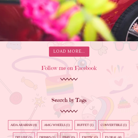
LOAD MORE...
Follow me on Facebook
Search by Tags
AIDA ARABIAN
(4)
AMG WHEELS
(1)
BUFFET
(1)
CONVERTIBLE
(1)
DELUXE
(1)
DRINKS
(1)
EBAY
(1)
EXOTIC
(1)
FLORAL
(4)