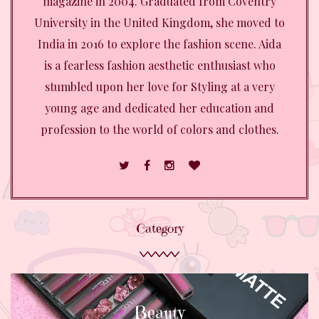
magazine in 2004. Graduated from Coventry
University in the United Kingdom, she moved to
India in 2016 to explore the fashion scene. Aida
is a fearless fashion aesthetic enthusiast who
stumbled upon her love for Styling at a very
young age and dedicated her education and
profession to the world of colors and clothes.
Category
Beauty