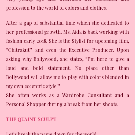
profession to the world of colors and clothes.
After a gap of substantial time which she dedicated to
her professional growth, Ms. Aida is back working with
fashion early 2018. She is the Stylist for upcoming film,
“Chitrakut” and even the Executive Producer. Upon
asking why Bollywood, she states, “I’m here to give a
loud and bold statement. No place other than
Bollywood will allow me to play with colors blended in
my own eccentric style.”
She often works as a Wardrobe Consultant and a
Personal Shopper during a break from her shoots.
THE QUAINT SCULPT
Let’s break the name down for the world.