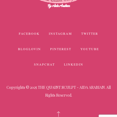
FACEBOOK
INSTAGRAM
TWITTER
BLOGLOVIN
PINTEREST
YOUTUBE
SNAPCHAT
LINKEDIN
Copyrights © 2025 THE QUAINT SCULPT - AIDA ARABIAN. All
Rights Reserved.