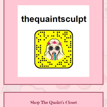
Shop The Quaint’s Closet