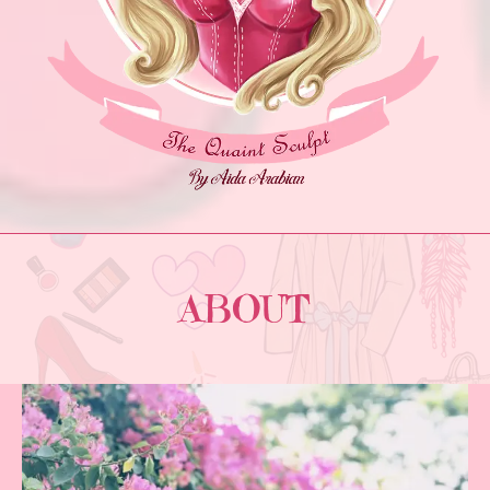
ABOUT