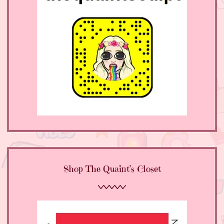
Shop The Quaint’s Closet