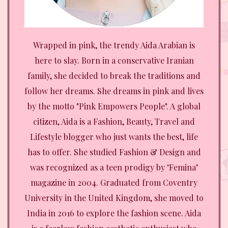
Wrapped in pink, the trendy Aida Arabian is
here to slay. Born in a conservative Iranian
family, she decided to break the traditions and
follow her dreams. She dreams in pink and lives
by the motto "Pink Empowers People". A global
citizen, Aida is a Fashion, Beauty, Travel and
Lifestyle blogger who just wants the best, life
has to offer. She studied Fashion & Design and
was recognized as a teen prodigy by ‘Femina’
magazine in 2004. Graduated from Coventry
University in the United Kingdom, she moved to
India in 2016 to explore the fashion scene. Aida