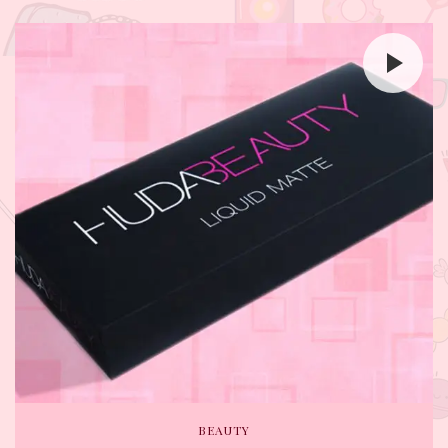
BEAUTY