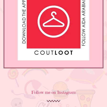
Follow me on Instagram