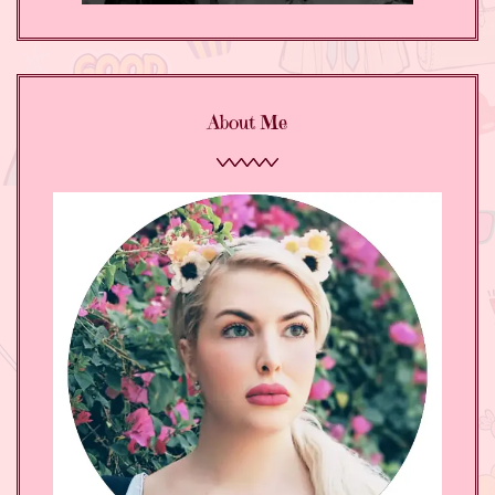
About Me