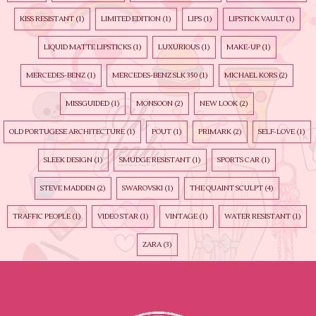
KISS RESISTANT
(1)
LIMITED EDITION
(1)
LIPS
(1)
LIPSTICK VAULT
(1)
LIQUID MATTE LIPSTICKS
(1)
LUXURIOUS
(1)
MAKE-UP
(1)
MERCEDES-BENZ
(1)
MERCEDES-BENZ SLK 350
(1)
MICHAEL KORS
(2)
MISSGUIDED
(1)
MONSOON
(2)
NEW LOOK
(2)
OLD PORTUGESE ARCHITECTURE
(1)
POUT
(1)
PRIMARK
(2)
SELF-LOVE
(1)
SLEEK DESIGN
(1)
SMUDGE RESISTANT
(1)
SPORTS CAR
(1)
STEVE MADDEN
(2)
SWAROVSKI
(1)
THE QUAINT SCULPT
(4)
TRAFFIC PEOPLE
(1)
VIDEO STAR
(1)
VINTAGE
(1)
WATER RESISTANT
(1)
ZARA
(3)