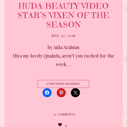
HUDA BEAUTY VIDEO
STAR’S VIXEN OF THE
SEASON
JULY 20, 2018
by Aida Arabian
Hiya my lovely Quaints, aren’t you excited for the
week …
CONTINUE READING
21
COMMENTS
4