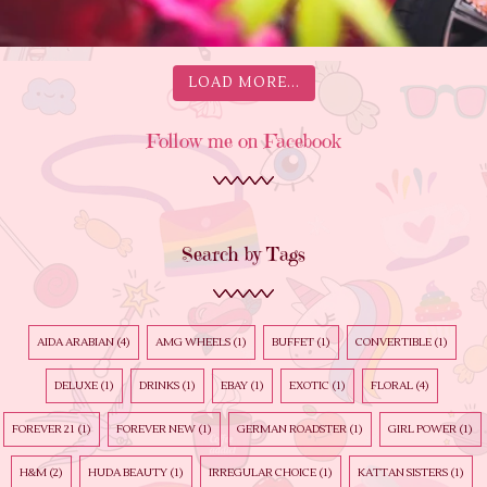
LOAD MORE...
Follow me on Facebook
Search by Tags
AIDA ARABIAN
(4)
AMG WHEELS
(1)
BUFFET
(1)
CONVERTIBLE
(1)
DELUXE
(1)
DRINKS
(1)
EBAY
(1)
EXOTIC
(1)
FLORAL
(4)
FOREVER 21
(1)
FOREVER NEW
(1)
GERMAN ROADSTER
(1)
GIRL POWER
(1)
H&M
(2)
HUDA BEAUTY
(1)
IRREGULAR CHOICE
(1)
KATTAN SISTERS
(1)