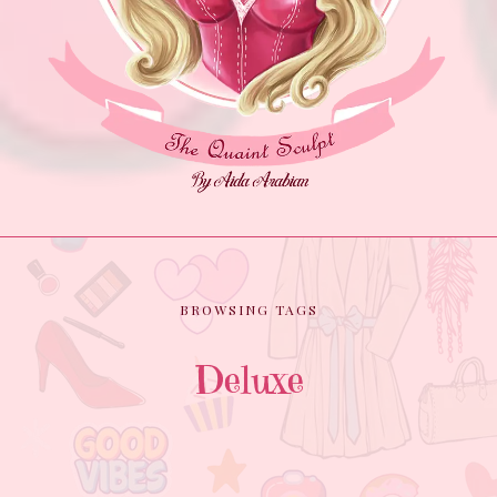
BROWSING TAGS
Deluxe