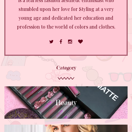
is a fearless fashion aesthetic enthusiast who
stumbled upon her love for Styling at a very
young age and dedicated her education and
profession to the world of colors and clothes.
Category
Beauty