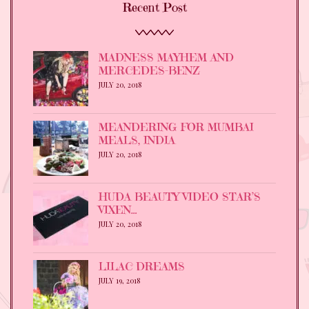
Recent Post
MADNESS MAYHEM AND
MERCEDES-BENZ
JULY 20, 2018
MEANDERING FOR MUMBAI
MEALS, INDIA
JULY 20, 2018
HUDA BEAUTY VIDEO STAR’S
VIXEN…
JULY 20, 2018
LILAC DREAMS
JULY 19, 2018