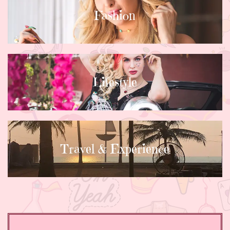
Fashion
Lifestyle
Travel & Experience