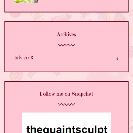
Archives
July 2018
4
Follow me on Snapchat