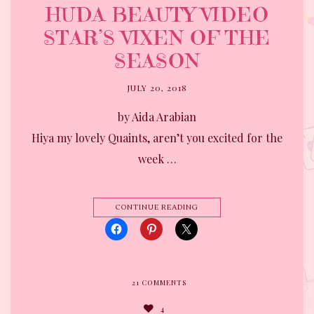
HUDA BEAUTY VIDEO
STAR’S VIXEN OF THE
SEASON
JULY 20, 2018
by Aida Arabian
Hiya my lovely Quaints, aren’t you excited for the
week …
CONTINUE READING
21
COMMENTS
4