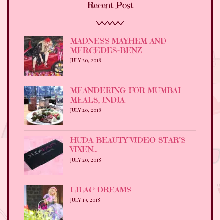
Recent Post
MADNESS MAYHEM AND
MERCEDES-BENZ
JULY 20, 2018
MEANDERING FOR MUMBAI
MEALS, INDIA
JULY 20, 2018
HUDA BEAUTY VIDEO STAR’S
VIXEN…
JULY 20, 2018
LILAC DREAMS
JULY 19, 2018