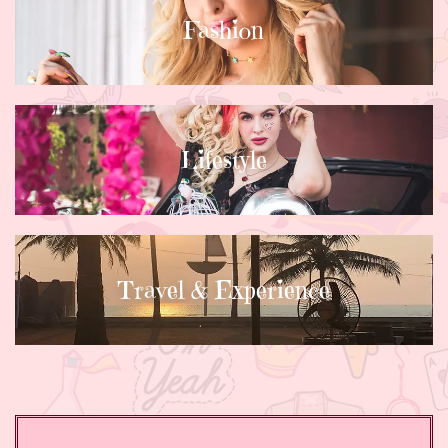
Fashion
Lifestyle
Travel & Experience