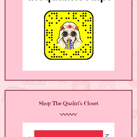
Shop The Quaint’s Closet