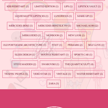
KISS RESISTANT
(1)
LIMITED EDITION
(1)
LIPS
(1)
LIPSTICK VAULT
(1)
LIQUID MATTE LIPSTICKS
(1)
LUXURIOUS
(1)
MAKE-UP
(1)
MERCEDES-BENZ
(1)
MERCEDES-BENZ SLK 350
(1)
MICHAEL KORS
(2)
MISSGUIDED
(1)
MONSOON
(2)
NEW LOOK
(2)
OLD PORTUGESE ARCHITECTURE
(1)
POUT
(1)
PRIMARK
(2)
SELF-LOVE
(1)
SLEEK DESIGN
(1)
SMUDGE RESISTANT
(1)
SPORTS CAR
(1)
STEVE MADDEN
(2)
SWAROVSKI
(1)
THE QUAINT SCULPT
(4)
TRAFFIC PEOPLE
(1)
VIDEO STAR
(1)
VINTAGE
(1)
WATER RESISTANT
(1)
ZARA
(3)