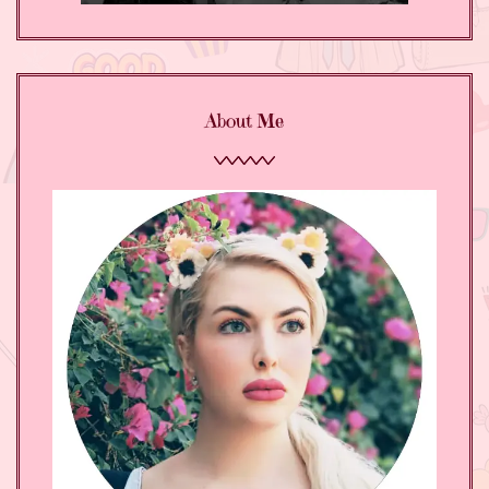
About Me