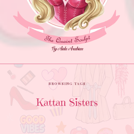
BROWSING TAGS
Kattan Sisters