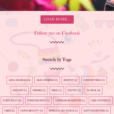
LOAD MORE...
Follow me on Facebook
Search by Tags
AIDA ARABIAN
(4)
AMG WHEELS
(1)
BUFFET
(1)
CONVERTIBLE
(1)
DELUXE
(1)
DRINKS
(1)
EBAY
(1)
EXOTIC
(1)
FLORAL
(4)
FOREVER 21
(1)
FOREVER NEW
(1)
GERMAN ROADSTER
(1)
GIRL POWER
(1)
H&M
(2)
HUDA BEAUTY
(1)
IRREGULAR CHOICE
(1)
KATTAN SISTERS
(1)