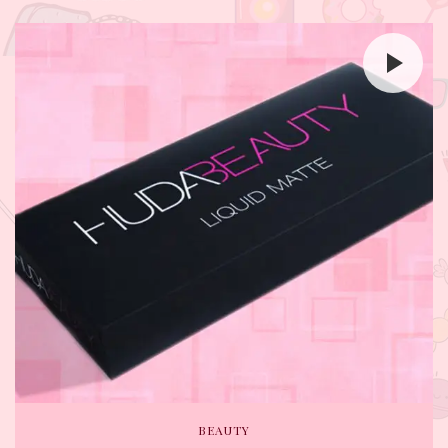
BEAUTY