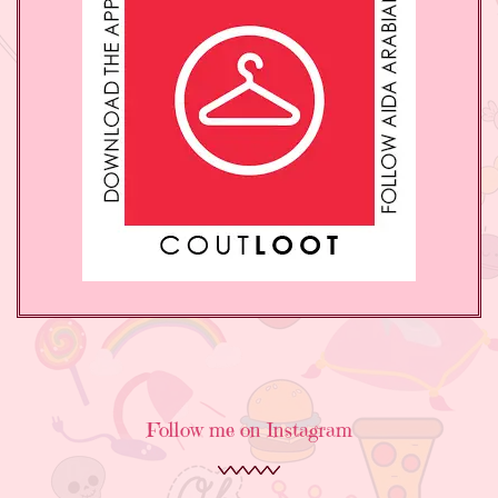
Follow me on Instagram