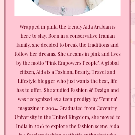
Wrapped in pink, the trendy Aida Arabian is
here to slay. Born in a conservative Iranian
family, she decided to break the traditions and
follow her dreams. She dreams in pink and lives
by the motto "Pink Empowers People". A global
citizen, Aida is a Fashion, Beauty, Travel and
Lifestyle blogger who just wants the best, life
has to offer. She studied Fashion & Design and
was recognized as a teen prodigy by ‘Femina’
magazine in 2004. Graduated from Coventry
University in the United Kingdom, she moved to
India in 2016 to explore the fashion scene. Aida