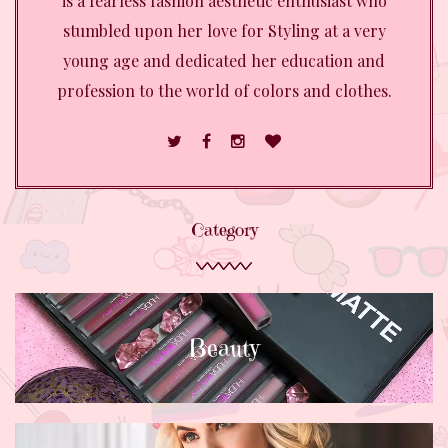
is a fearless fashion aesthetic enthusiast who
stumbled upon her love for Styling at a very
young age and dedicated her education and
profession to the world of colors and clothes.
Category
Beauty