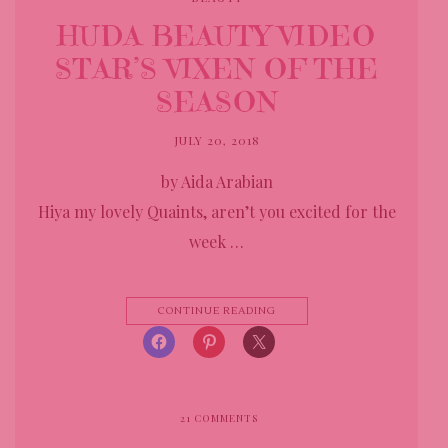
HUDA BEAUTY VIDEO
STAR’S VIXEN OF THE
SEASON
JULY 20, 2018
by Aida Arabian
Hiya my lovely Quaints, aren’t you excited for the
week …
CONTINUE READING
21
COMMENTS