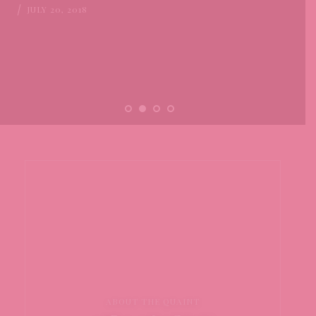
JULY 20, 2018
ABOUT THE QUAINT