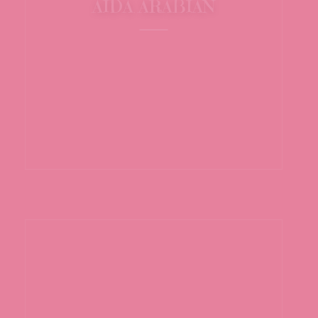
AIDA ARABIAN