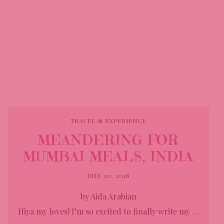
TRAVEL & EXPERIENCE
MEANDERING FOR
MUMBAI MEALS, INDIA
JULY 20, 2018
by Aida Arabian
Hiya my loves! I’m so excited to finally write my …