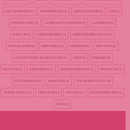
KATTAN SISTERS
(1)
KISS RESISTANT
(1)
LIMITED EDITION
(1)
LIPS
(1)
LIPSTICK VAULT
(1)
LIQUID MATTE LIPSTICKS
(1)
LUXURIOUS
(1)
MAKE-UP
(1)
MERCEDES-BENZ
(1)
MERCEDES-BENZ SLK 350
(1)
MICHAEL KORS
(2)
MISSGUIDED
(1)
MONSOON
(2)
NEW LOOK
(2)
OLD PORTUGESE ARCHITECTURE
(1)
POUT
(1)
PRIMARK
(2)
SELF-LOVE
(1)
SLEEK DESIGN
(1)
SMUDGE RESISTANT
(1)
SPORTS CAR
(1)
STEVE MADDEN
(2)
SWAROVSKI
(1)
THE QUAINT SCULPT
(4)
TRAFFIC PEOPLE
(1)
VIDEO STAR
(1)
VINTAGE
(1)
WATER RESISTANT
(1)
ZARA
(3)