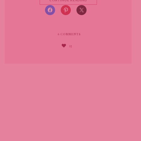
CONTINUE READING
6
COMMENTS
13