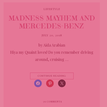
LIFESTYLE
MADNESS MAYHEM AND
MERCEDES-BENZ
JULY 20, 2018
by Aida Arabian
Hiya my Quaint loves! Do you remember driving
around, cruising …
CONTINUE READING
76
COMMENTS