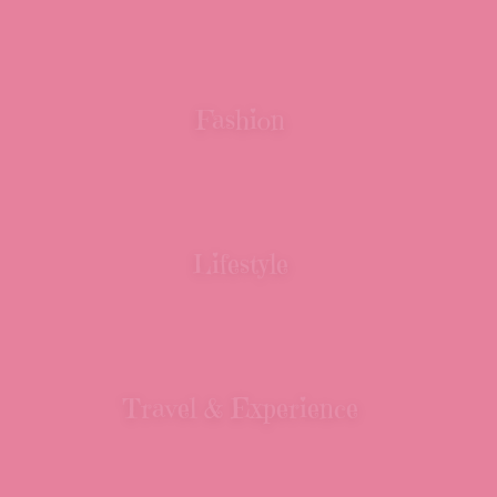
Fashion
Lifestyle
Travel & Experience