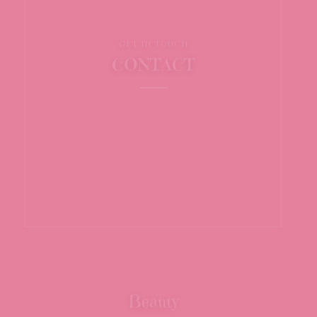
GET IN TOUCH
CONTACT
Beauty