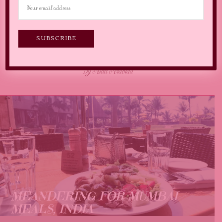
MEANDERING FOR MUMBAI
MEALS, INDIA