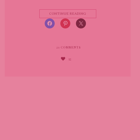
CONTINUE READING
21
COMMENTS
12