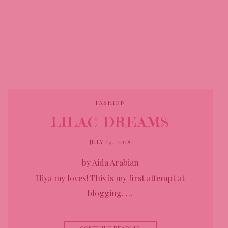
FASHION
LILAC DREAMS
JULY 19, 2018
by Aida Arabian
Hiya my loves! This is my first attempt at
blogging. …