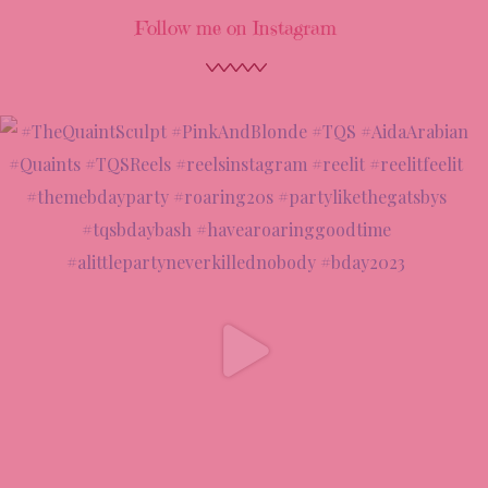
Follow me on Instagram