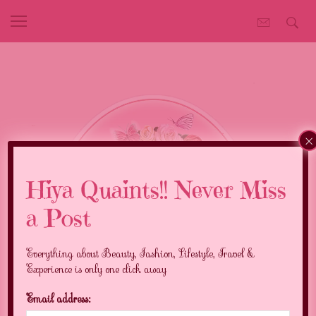
×
Hiya Quaints!! Never Miss
a Post
Everything about Beauty, Fashion, Lifestyle, Travel &
Experience is only one click away
Email address: