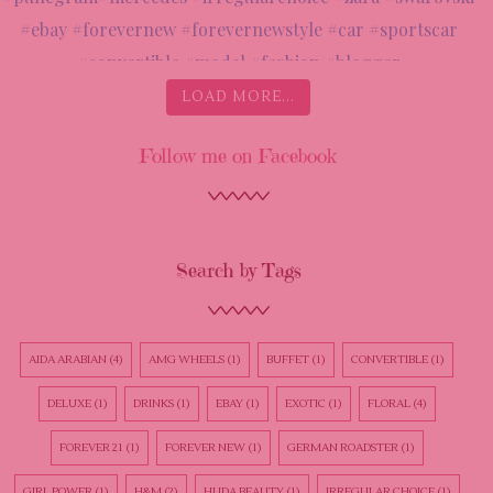
LOAD MORE...
Follow me on Facebook
Search by Tags
AIDA ARABIAN
(4)
AMG WHEELS
(1)
BUFFET
(1)
CONVERTIBLE
(1)
DELUXE
(1)
DRINKS
(1)
EBAY
(1)
EXOTIC
(1)
FLORAL
(4)
FOREVER 21
(1)
FOREVER NEW
(1)
GERMAN ROADSTER
(1)
GIRL POWER
(1)
H&M
(2)
HUDA BEAUTY
(1)
IRREGULAR CHOICE
(1)