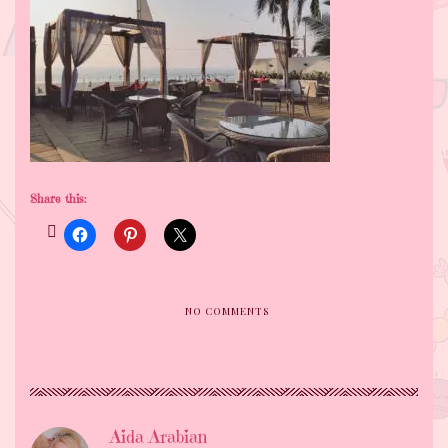
Share this:
NO COMMENTS
Aida Arabian