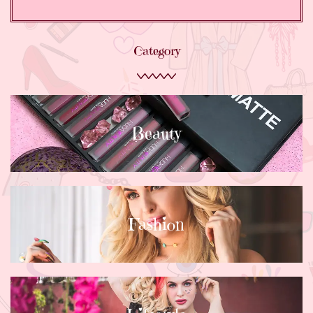
Category
Beauty
Fashion