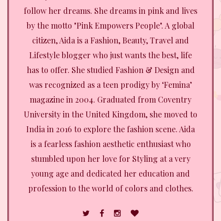
follow her dreams. She dreams in pink and lives
by the motto "Pink Empowers People". A global
citizen, Aida is a Fashion, Beauty, Travel and
Lifestyle blogger who just wants the best, life
has to offer. She studied Fashion & Design and
was recognized as a teen prodigy by ‘Femina’
magazine in 2004. Graduated from Coventry
University in the United Kingdom, she moved to
India in 2016 to explore the fashion scene. Aida
is a fearless fashion aesthetic enthusiast who
stumbled upon her love for Styling at a very
young age and dedicated her education and
profession to the world of colors and clothes.