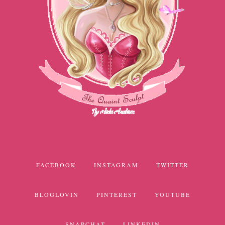
FACEBOOK
INSTAGRAM
TWITTER
BLOGLOVIN
PINTEREST
YOUTUBE
SNAPCHAT
LINKEDIN