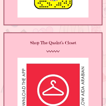
Shop The Quaint’s Closet