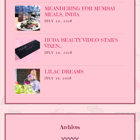
MEANDERING FOR MUMBAI
MEALS, INDIA
JULY 20, 2018
HUDA BEAUTY VIDEO STAR’S
VIXEN…
JULY 20, 2018
LILAC DREAMS
JULY 19, 2018
Archives