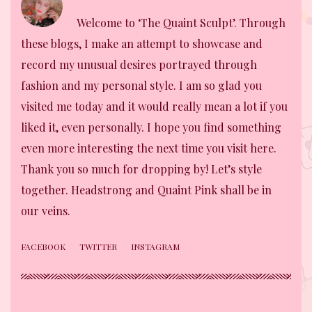
Welcome to ‘The Quaint Sculpt’. Through
these blogs, I make an attempt to showcase and
record my unusual desires portrayed through
fashion and my personal style. I am so glad you
visited me today and it would really mean a lot if you
liked it, even personally. I hope you find something
even more interesting the next time you visit here.
Thank you so much for dropping by! Let’s style
together. Headstrong and Quaint Pink shall be in
our veins.
FACEBOOK
TWITTER
INSTAGRAM