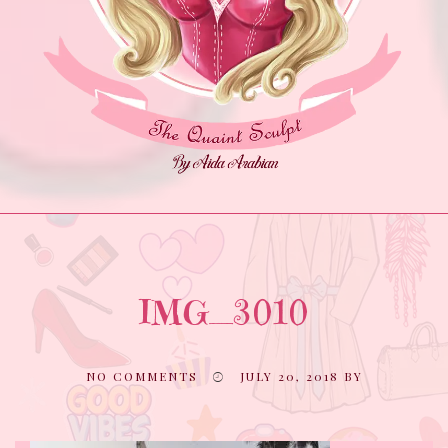
IMG_3010
NO COMMENTS
JULY 20, 2018
BY