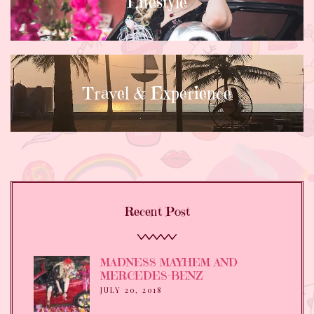
Lifestyle
Travel & Experience
Recent Post
MADNESS MAYHEM AND
MERCEDES-BENZ
JULY 20, 2018