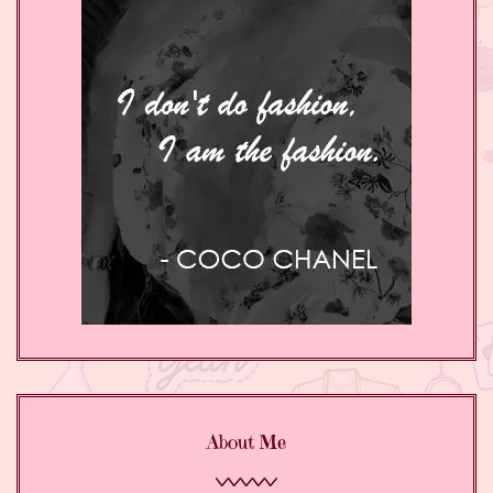
About Me