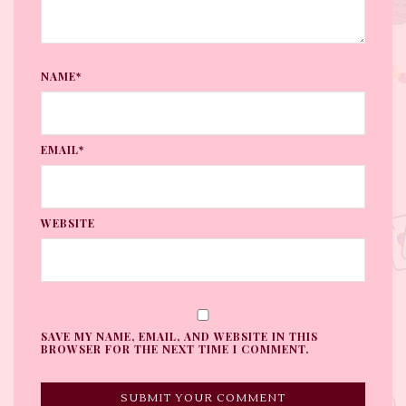
NAME*
EMAIL*
WEBSITE
SAVE MY NAME, EMAIL, AND WEBSITE IN THIS
BROWSER FOR THE NEXT TIME I COMMENT.