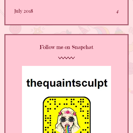
July 2018
4
Follow me on Snapchat