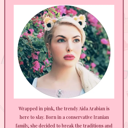
Wrapped in pink, the trendy Aida Arabian is
here to slay. Born in a conservative Iranian
family, she decided to break the traditions and