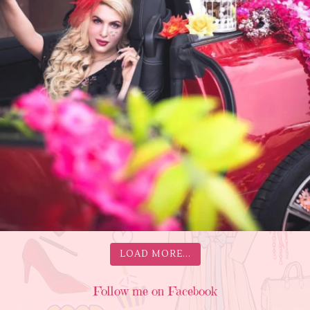
LOAD MORE...
Follow me on Facebook