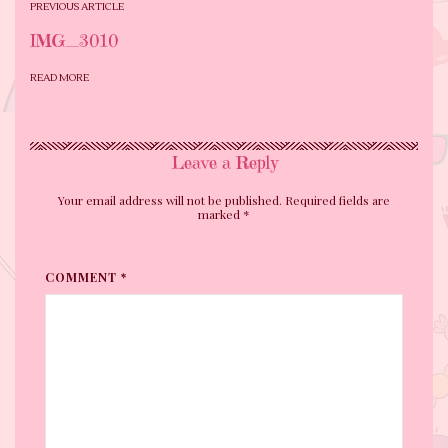
PREVIOUS ARTICLE
IMG_3010
READ MORE
Leave a Reply
Your email address will not be published. Required fields are
marked
*
COMMENT *