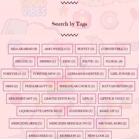
Search by Tags
AIDA ARABIAN
(4)
AMG WHEELS
(1)
BUFFET
(1)
CONVERTIBLE
(1)
DELUXE
(1)
DRINKS
(1)
EBAY
(1)
EXOTIC
(1)
FLORAL
(4)
FOREVER 21
(1)
FOREVER NEW
(1)
GERMAN ROADSTER
(1)
GIRL POWER
(1)
H&M
(2)
HUDA BEAUTY
(1)
IRREGULAR CHOICE
(1)
KATTAN SISTERS
(1)
KISS RESISTANT
(1)
LIMITED EDITION
(1)
LIPS
(1)
LIPSTICK VAULT
(1)
LIQUID MATTE LIPSTICKS
(1)
LUXURIOUS
(1)
MAKE-UP
(1)
MERCEDES-BENZ
(1)
MERCEDES-BENZ SLK 350
(1)
MICHAEL KORS
(2)
MISSGUIDED
(1)
MONSOON
(2)
NEW LOOK
(2)