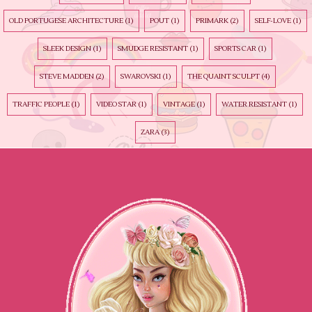
OLD PORTUGESE ARCHITECTURE
(1)
POUT
(1)
PRIMARK
(2)
SELF-LOVE
(1)
SLEEK DESIGN
(1)
SMUDGE RESISTANT
(1)
SPORTS CAR
(1)
STEVE MADDEN
(2)
SWAROVSKI
(1)
THE QUAINT SCULPT
(4)
TRAFFIC PEOPLE
(1)
VIDEO STAR
(1)
VINTAGE
(1)
WATER RESISTANT
(1)
ZARA
(3)