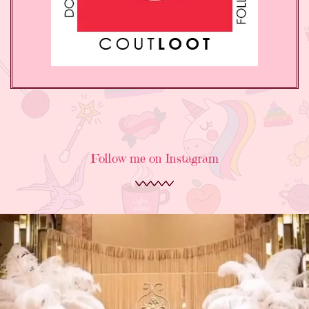
Follow me on Instagram